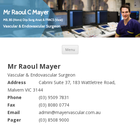
Mr Raoul C Mayer
MB, BS (Hons) Dip. Surg. Anat, & FRACS (Vasc)
Vascular & Endovascular Surgeon
Skip
Mr Raoul C Mayer
Vascular and Endovascular Surgeon
Menu
to
content
Mr Raoul Mayer
Vascular & Endovascular Surgeon
Address
Cabrini Suite 37, 183 Wattletree Road,
Malvern VIC 3144
Phone
(03) 9509 7831
Fax
(03) 8080 0774
Email
admin@mayervascular.com.au
Pager
(03) 8508 9000